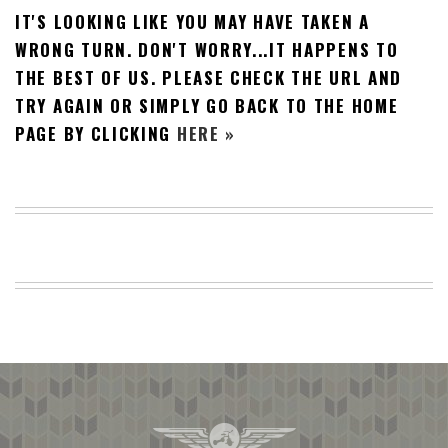
IT'S LOOKING LIKE YOU MAY HAVE TAKEN A
BEACH
CREEPS
WRONG TURN. DON'T WORRY...IT HAPPENS TO
THE BEST OF US. PLEASE CHECK THE URL AND
MERICAN
FACTS
TRY AGAIN OR SIMPLY GO BACK TO THE HOME
MEMORY
PAGE BY CLICKING
HERE »
GLANDS
FOREVER
ALONE
SELFIES
WEDDING
UNVEILS
DAMN
THAT
LOOKS
GOOD
FREAKS
AWKWARD
MESSAGES
JAWDROPS