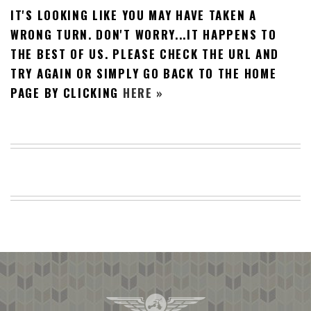
IT'S LOOKING LIKE YOU MAY HAVE TAKEN A
BEACH
CREEPS
WRONG TURN. DON'T WORRY...IT HAPPENS TO
THE BEST OF US. PLEASE CHECK THE URL AND
MERICAN
FACTS
TRY AGAIN OR SIMPLY GO BACK TO THE HOME
MEMORY
PAGE BY CLICKING
HERE »
GLANDS
FOREVER
ALONE
SELFIES
WEDDING
UNVEILS
DAMN
THAT
LOOKS
GOOD
FREAKS
AWKWARD
MESSAGES
JAWDROPS