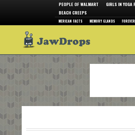
PEOPLE OF WALMART
GIRLS IN YOGA
BEACH CREEPS
MERICAN FACTS
MEMORY GLANDS
FOREVER