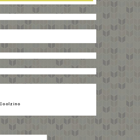
Coolzino