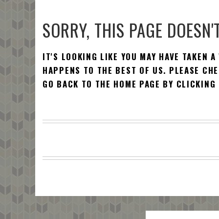
SORRY, THIS PAGE DOESN'T
IT'S LOOKING LIKE YOU MAY HAVE TAKEN A
HAPPENS TO THE BEST OF US. PLEASE CHE
GO BACK TO THE HOME PAGE BY CLICKING