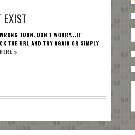
 EXIST
 WRONG TURN. DON'T WORRY...IT
CK THE URL AND TRY AGAIN OR SIMPLY
HERE »