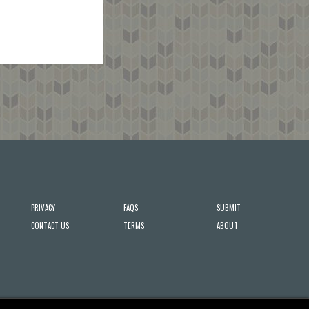
PRIVACY
FAQS
SUBMIT
CONTACT US
TERMS
ABOUT