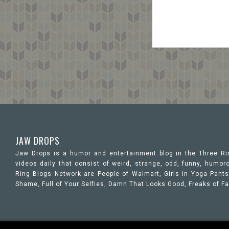
JAW DROPS
Jaw Drops is a humor and entertainment blog in the Three R
videos daily that consist of weird, strange, odd, funny, hum
Ring Blogs Network are People of Walmart, Girls In Yoga Pants,
Shame, Full of Your Selfies, Damn That Looks Good, Freaks of F