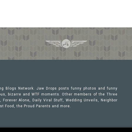
ing Blogs Network. Jaw Drops posts funny photos and funny
orous, bizarre and WTF moments. Other members of the Three
 Forever Alone, Daily Viral Stuff, Wedding Unveils, Neighbor
ast Food, the Proud Parents and more.