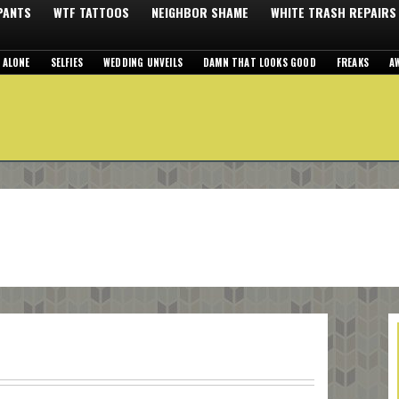
 PANTS
WTF TATTOOS
NEIGHBOR SHAME
WHITE TRASH REPAIRS
 ALONE
SELFIES
WEDDING UNVEILS
DAMN THAT LOOKS GOOD
FREAKS
A