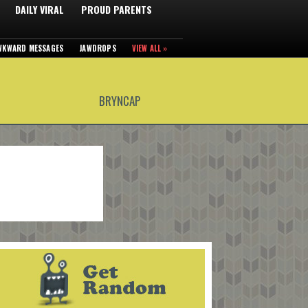
DAILY VIRAL
PROUD PARENTS
WKWARD MESSAGES
JAWDROPS
VIEW ALL »
BRYNCAP