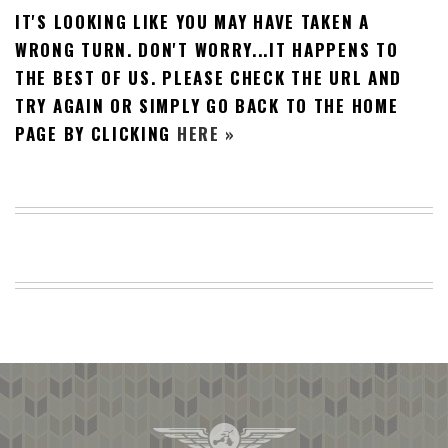
IT'S LOOKING LIKE YOU MAY HAVE TAKEN A
BEACH
CREEPS
WRONG TURN. DON'T WORRY...IT HAPPENS TO
THE BEST OF US. PLEASE CHECK THE URL AND
MERICAN
FACTS
TRY AGAIN OR SIMPLY GO BACK TO THE HOME
MEMORY
PAGE BY CLICKING
HERE »
GLANDS
FOREVER
ALONE
SELFIES
WEDDING
UNVEILS
DAMN
THAT
LOOKS
GOOD
FREAKS
AWKWARD
MESSAGES
JAWDROPS