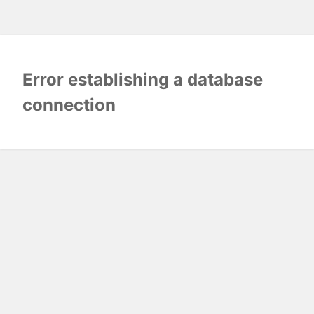
Error establishing a database
connection