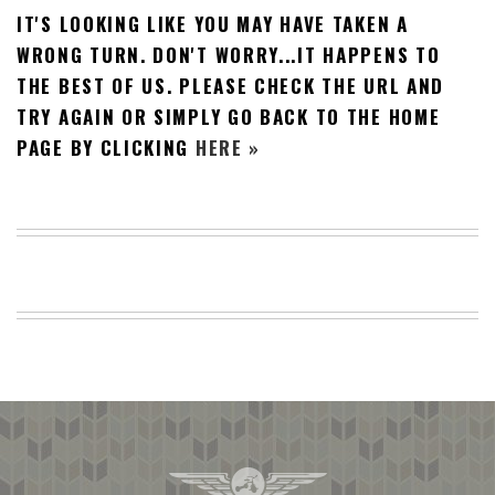
IT'S LOOKING LIKE YOU MAY HAVE TAKEN A
BEACH
CREEPS
WRONG TURN. DON'T WORRY...IT HAPPENS TO
THE BEST OF US. PLEASE CHECK THE URL AND
MERICAN
FACTS
TRY AGAIN OR SIMPLY GO BACK TO THE HOME
MEMORY
PAGE BY CLICKING
HERE »
GLANDS
FOREVER
ALONE
SELFIES
WEDDING
UNVEILS
DAMN
THAT
LOOKS
GOOD
FREAKS
AWKWARD
MESSAGES
JAWDROPS