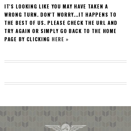
IT'S LOOKING LIKE YOU MAY HAVE TAKEN A
BEACH
CREEPS
WRONG TURN. DON'T WORRY...IT HAPPENS TO
THE BEST OF US. PLEASE CHECK THE URL AND
MERICAN
FACTS
TRY AGAIN OR SIMPLY GO BACK TO THE HOME
MEMORY
PAGE BY CLICKING
HERE »
GLANDS
FOREVER
ALONE
SELFIES
WEDDING
UNVEILS
DAMN
THAT
LOOKS
GOOD
FREAKS
AWKWARD
MESSAGES
JAWDROPS