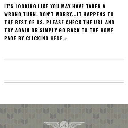
IT'S LOOKING LIKE YOU MAY HAVE TAKEN A
BEACH
CREEPS
WRONG TURN. DON'T WORRY...IT HAPPENS TO
THE BEST OF US. PLEASE CHECK THE URL AND
MERICAN
FACTS
TRY AGAIN OR SIMPLY GO BACK TO THE HOME
MEMORY
PAGE BY CLICKING
HERE »
GLANDS
FOREVER
ALONE
SELFIES
WEDDING
UNVEILS
DAMN
THAT
LOOKS
GOOD
FREAKS
AWKWARD
MESSAGES
JAWDROPS