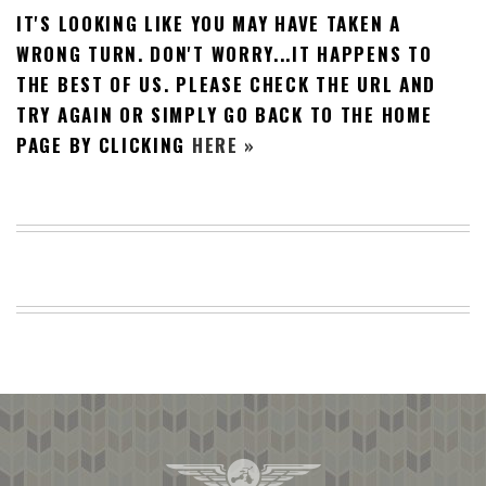
IT'S LOOKING LIKE YOU MAY HAVE TAKEN A
BEACH
CREEPS
WRONG TURN. DON'T WORRY...IT HAPPENS TO
THE BEST OF US. PLEASE CHECK THE URL AND
MERICAN
FACTS
TRY AGAIN OR SIMPLY GO BACK TO THE HOME
MEMORY
PAGE BY CLICKING
HERE »
GLANDS
FOREVER
ALONE
SELFIES
WEDDING
UNVEILS
DAMN
THAT
LOOKS
GOOD
FREAKS
AWKWARD
MESSAGES
JAWDROPS