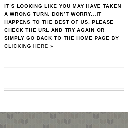
IT'S LOOKING LIKE YOU MAY HAVE TAKEN
BEACH
CREEPS
A WRONG TURN. DON'T WORRY...IT
HAPPENS TO THE BEST OF US. PLEASE
MERICAN
FACTS
CHECK THE URL AND TRY AGAIN OR
MEMORY
SIMPLY GO BACK TO THE HOME PAGE BY
GLANDS
CLICKING
HERE »
FOREVER
ALONE
SELFIES
WEDDING
UNVEILS
DAMN
THAT
LOOKS
GOOD
FREAKS
AWKWARD
MESSAGES
JAWDROPS