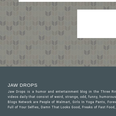
JAW DROPS
Jaw Drops is a humor and entertainment blog in the Three R
videos daily that consist of weird, strange, odd, funny, humor
Blogs Network are People of Walmart, Girls In Yoga Pants, Forev
Full of Your Selfies, Damn That Looks Good, Freaks of Fast Food