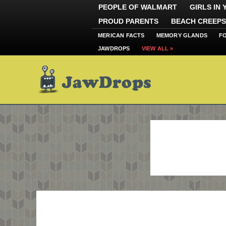
PEOPLE OF WALMART
GIRLS IN
PROUD PARENTS
BEACH CREEPS
MERICAN FACTS
MEMORY GLANDS
F
JAWDROPS
VIEW ALL »