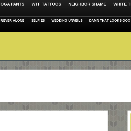
 YOGA PANTS
WTF TATTOOS
NEIGHBOR SHAME
WHITE T
OREVER ALONE
SELFIES
WEDDING UNVEILS
DAMN THAT LOOKS GOO