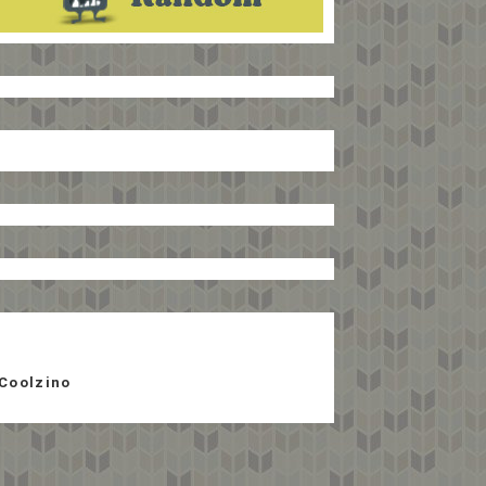
Coolzino