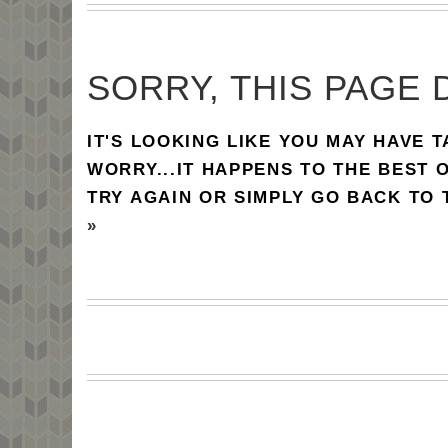
SORRY, THIS PAGE 
IT'S LOOKING LIKE YOU MAY HAVE 
WORRY...IT HAPPENS TO THE BEST 
TRY AGAIN OR SIMPLY GO BACK TO
»