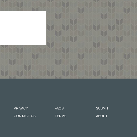
PRIVACY
FAQS
SUBMIT
CONTACT US
TERMS
ABOUT