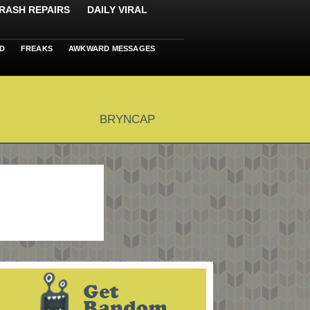
RASH REPAIRS
DAILY VIRAL
D
FREAKS
AWKWARD MESSAGES
BRYNCAP