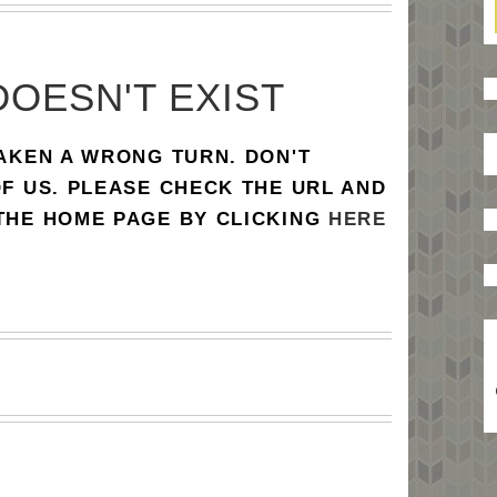
DOESN'T EXIST
TAKEN A WRONG TURN. DON'T
OF US. PLEASE CHECK THE URL AND
 THE HOME PAGE BY CLICKING
HERE