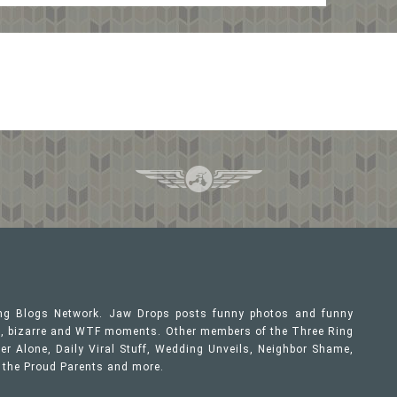
ing Blogs Network. Jaw Drops posts funny photos and funny
ous, bizarre and WTF moments. Other members of the Three Ring
er Alone, Daily Viral Stuff, Wedding Unveils, Neighbor Shame,
, the Proud Parents and more.