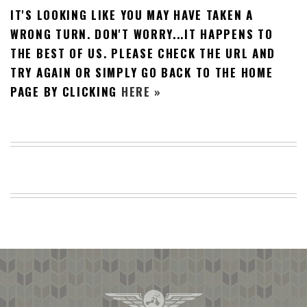
IT'S LOOKING LIKE YOU MAY HAVE TAKEN A
BEACH
CREEPS
WRONG TURN. DON'T WORRY...IT HAPPENS TO
THE BEST OF US. PLEASE CHECK THE URL AND
MERICAN
FACTS
TRY AGAIN OR SIMPLY GO BACK TO THE HOME
MEMORY
PAGE BY CLICKING
HERE »
GLANDS
FOREVER
ALONE
SELFIES
WEDDING
UNVEILS
DAMN
THAT
LOOKS
GOOD
FREAKS
AWKWARD
MESSAGES
JAWDROPS