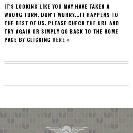
IT'S LOOKING LIKE YOU MAY HAVE TAKEN A
BEACH
CREEPS
WRONG TURN. DON'T WORRY...IT HAPPENS TO
THE BEST OF US. PLEASE CHECK THE URL AND
MERICAN
FACTS
TRY AGAIN OR SIMPLY GO BACK TO THE HOME
MEMORY
PAGE BY CLICKING
HERE »
GLANDS
FOREVER
ALONE
SELFIES
WEDDING
UNVEILS
DAMN
THAT
LOOKS
GOOD
FREAKS
AWKWARD
MESSAGES
JAWDROPS